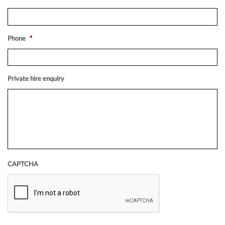
Phone
*
Private hire enquiry
CAPTCHA