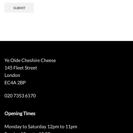
SUBMIT
Ye Olde Cheshire Cheese
145 Fleet Street
London
EC4A 2BP
020 7353 6170
Opening Times
Monday to Saturday 12pm to 11pm