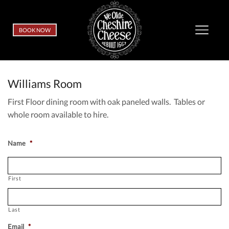
BOOK NOW
Williams Room
First Floor dining room with oak paneled walls. Tables or
whole room available to hire.
Name
*
First
Last
Email
*