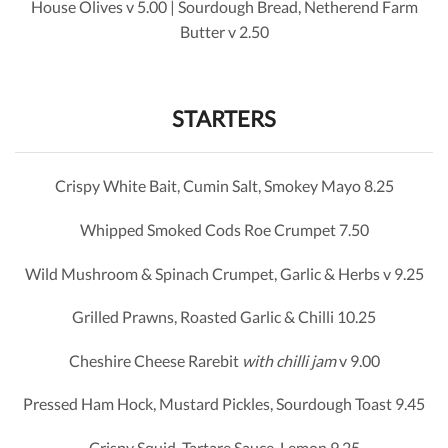
House Olives v 5.00 | Sourdough Bread, Netherend Farm
Butter v 2.50
STARTERS
Crispy White Bait, Cumin Salt, Smokey Mayo 8.25
Whipped Smoked Cods Roe Crumpet 7.50
Wild Mushroom & Spinach Crumpet, Garlic & Herbs v 9.25
Grilled Prawns, Roasted Garlic & Chilli 10.25
Cheshire Cheese Rarebit
with chilli jam
v 9.00
Pressed Ham Hock, Mustard Pickles, Sourdough Toast 9.45
Crispy Squid, Tartare Sauce, Lemon 9.25