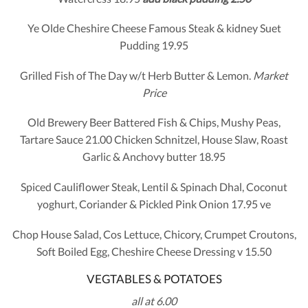
Ye Olde Cheshire Cheese Famous Steak & kidney Suet
Pudding 19.95
Grilled Fish of The Day w/t Herb Butter & Lemon.
Market
Price
Old Brewery Beer Battered Fish & Chips, Mushy Peas,
Tartare Sauce 21.00 Chicken Schnitzel, House Slaw, Roast
Garlic & Anchovy butter 18.95
Spiced Cauliflower Steak, Lentil & Spinach Dhal, Coconut
yoghurt, Coriander & Pickled Pink Onion 17.95 ve
Chop House Salad, Cos Lettuce, Chicory, Crumpet Croutons,
Soft Boiled Egg, Cheshire Cheese Dressing v 15.50
VEGTABLES & POTATOES
all at 6.00