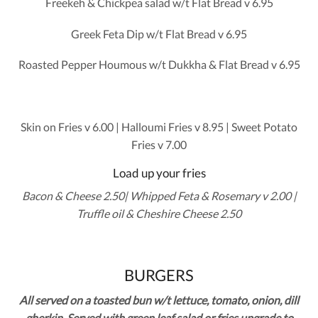
Freekeh & Chickpea salad w/t Flat Bread v 6.95
Greek Feta Dip w/t Flat Bread v 6.95
Roasted Pepper Houmous w/t Dukkha & Flat Bread v 6.95
Skin on Fries v 6.00 | Halloumi Fries v 8.95 | Sweet Potato
Fries v 7.00
Load up your fries
Bacon & Cheese 2.50| Whipped Feta & Rosemary v 2.00 |
Truffle oil & Cheshire Cheese 2.50
BURGERS
All served on a toasted bun w/t lettuce, tomato, onion, dill
gherkin. Served with green leaf salad or fries upgrade to