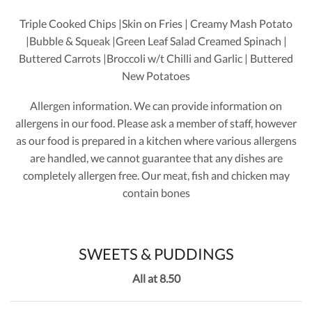
Triple Cooked Chips |Skin on Fries | Creamy Mash Potato
|Bubble & Squeak |Green Leaf Salad Creamed Spinach |
Buttered Carrots |Broccoli w/t Chilli and Garlic | Buttered
New Potatoes
Allergen information. We can provide information on
allergens in our food. Please ask a member of staff, however
as our food is prepared in a kitchen where various allergens
are handled, we cannot guarantee that any dishes are
completely allergen free. Our meat, fish and chicken may
contain bones
SWEETS & PUDDINGS
All at 8.50