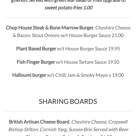
sweet potato fries 1.00
Chop House Steak & Bone Marrow Burger
, Cheshire Cheese
& Bacon, Stout Onions w/t House Burger Sauce 21.00
Plant Based Burger
w/t House Burger Sauce 19.95
Fish Finger Burger
w/t House Tartare Sauce 19.50
Halloumi burger
w/t Chilli Jam & Smoky Mayo v 19.00
SHARING BOARDS
British Artisan Cheese Board
. Cheshire Cheese, Cropwell
Bishop Stilton, Cornish Yarg, Sussex Brie Served with Beer