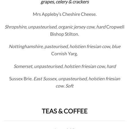
grapes, celery & crackers
Mrs Appleby’s Cheshire Cheese.
Shropshire, unpasteurised, organic jersey cow, hard
Cropwell
Bishop Stilton.
Nottinghamshire, pasteurised, holstien friesian cow, blue
Cornish Yarg.
Somerset, unpasteurised, holstien friesian cow, hard
Sussex Brie.
East Sussex,
unpasteurised, holstien friesian
cow. Soft
TEAS & COFFEE