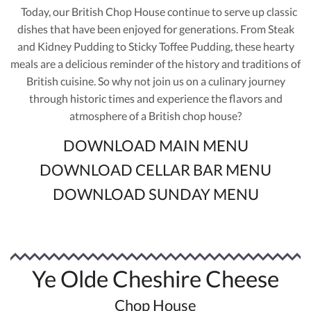
Today, our British Chop House continue to serve up classic
dishes that have been enjoyed for generations. From Steak
and Kidney Pudding to Sticky Toffee Pudding, these hearty
meals are a delicious reminder of the history and traditions of
British cuisine. So why not join us on a culinary journey
through historic times and experience the flavors and
atmosphere of a British chop house?
DOWNLOAD MAIN MENU
DOWNLOAD CELLAR BAR MENU
DOWNLOAD SUNDAY MENU
Ye Olde Cheshire Cheese
Chop House