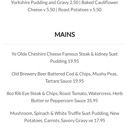
Yorkshire Pudding and Gravy 2.50 | Baked Cauliflower
Cheese v
5.50
| Roast Potatoes v
5.50
MAINS
Ye Olde Cheshire Cheese Famous Steak & kidney Suet
Pudding 19.95
Old Brewery Beer Battered Cod & Chips, Mushy Peas,
Tartare Sauce 19.95
8oz Rib Eye Steak & Chips, Roast Tomato, Watercress. Herb
Butter or Peppercorn Sauce 35.95
Mushroom, Spinach & White Truffle Suet Pudding, New
Potatoes, Carrots, Savory Gravy ve 17.95