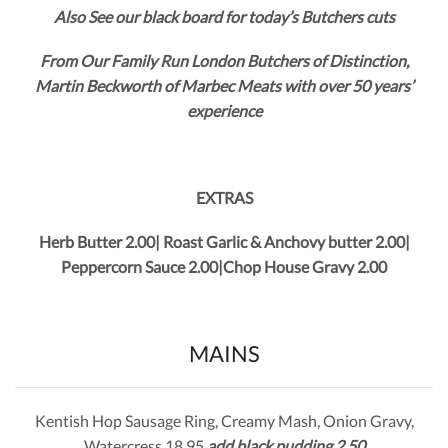
Also See our black board for today’s Butchers cuts
From Our Family Run London Butchers of Distinction,
Martin Beckworth of Marbec Meats with over 50 years’
experience
EXTRAS
Herb Butter 2.00| Roast Garlic & Anchovy butter 2.00|
Peppercorn Sauce 2.00|Chop House Gravy 2.00
MAINS
Kentish Hop Sausage Ring, Creamy Mash, Onion Gravy,
Watercress 18.95
add black pudding 2.50