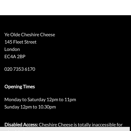
Ye Olde Cheshire Cheese
145 Fleet Street
London
EC4A 2BP
020 7353 6170
Opening Times
Monday to Saturday 12pm to 11pm
Sunday 12pm to 10.30pm
Disabled Access:
Cheshire Cheese is totally inaccessible for