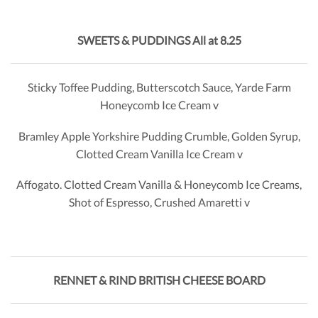
SWEETS & PUDDINGS All
at 8.25
Sticky Toffee Pudding, Butterscotch Sauce, Yarde Farm
Honeycomb Ice Cream v
Bramley Apple Yorkshire Pudding Crumble, Golden Syrup,
Clotted Cream Vanilla Ice Cream v
Affogato. Clotted Cream Vanilla & Honeycomb Ice Creams,
Shot of Espresso, Crushed Amaretti v
RENNET & RIND BRITISH CHEESE BOARD