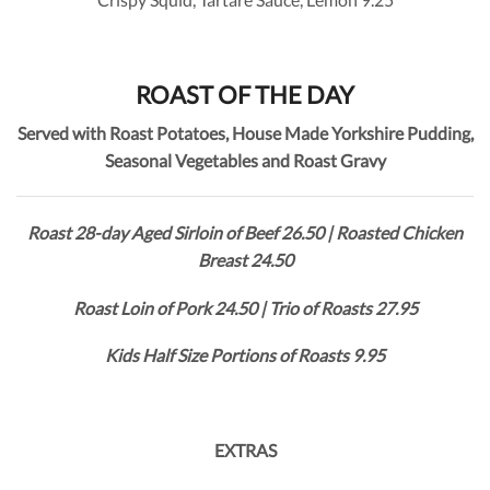
ROAST OF THE DAY
Served with Roast Potatoes, House Made Yorkshire Pudding,
Seasonal Vegetables and Roast Gravy
Roast 28-day Aged Sirloin of Beef 26.50 | Roasted Chicken
Breast 24.50
Roast Loin of Pork 24.50 | Trio of Roasts 27.95
Kids Half Size Portions of Roasts 9.95
EXTRAS