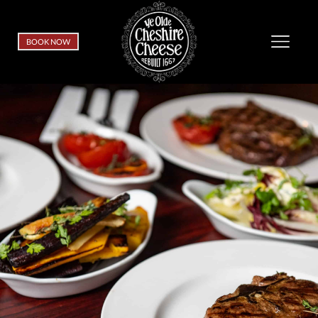
BOOK NOW