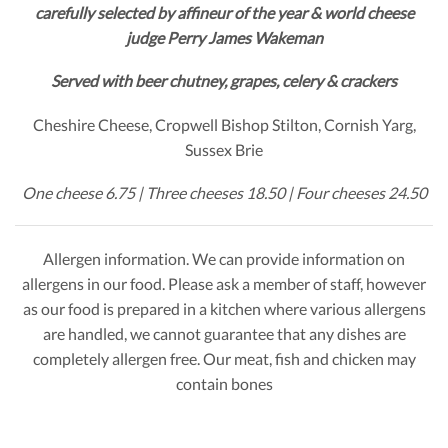
carefully selected by affineur of the year & world cheese
judge Perry James Wakeman
Served with beer chutney, grapes, celery & crackers
Cheshire Cheese, Cropwell Bishop Stilton, Cornish Yarg,
Sussex Brie
One cheese 6.75 | Three cheeses 18.50 | Four cheeses 24.50
Allergen information. We can provide information on
allergens in our food. Please ask a member of staff, however
as our food is prepared in a kitchen where various allergens
are handled, we cannot guarantee that any dishes are
completely allergen free. Our meat, fish and chicken may
contain bones