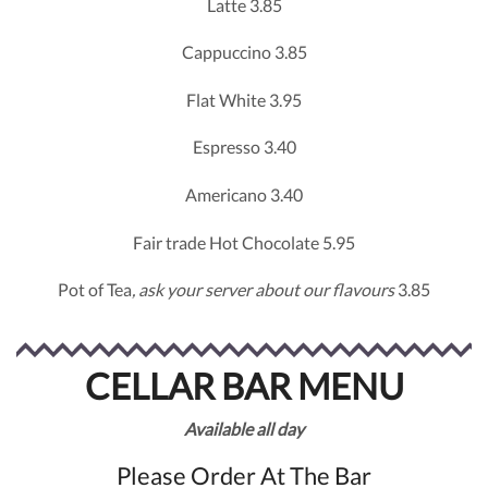
Latte 3.85
Cappuccino 3.85
Flat White 3.95
Espresso 3.40
Americano 3.40
Fair trade Hot Chocolate 5.95
Pot of Tea
, ask your server about our flavours
3.85
CELLAR BAR MENU
Available
all
day
Please Order At The Bar