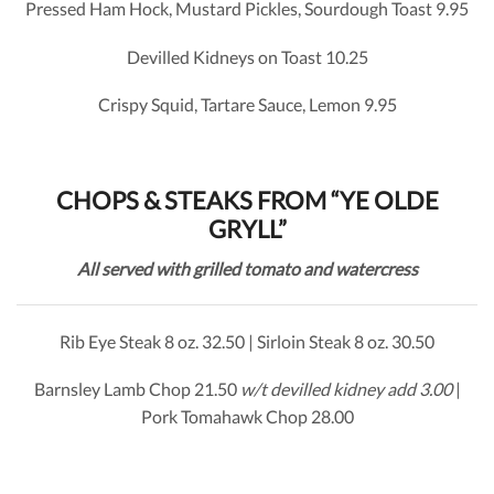
Pressed Ham Hock, Mustard Pickles, Sourdough Toast 9.95
Devilled Kidneys on Toast 10.25
Crispy Squid, Tartare Sauce, Lemon 9.95
CHOPS & STEAKS FROM “YE OLDE
GRYLL”
All served with grilled tomato and watercress
Rib Eye Steak 8 oz. 32.50 | Sirloin Steak 8 oz. 30.50
Barnsley Lamb Chop 21.50
w/t devilled kidney add 3.00
|
Pork Tomahawk Chop 28.00