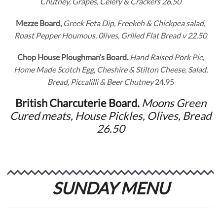
Chutney, Grapes, Celery & Crackers 26.50
Mezze Board,
Greek Feta Dip, Freekeh & Chickpea salad,
Roast Pepper Houmous, 0lives, Grilled Flat Bread v 22.50
Chop House Ploughman’s Board.
Hand Raised Pork Pie,
Home Made Scotch Egg, Cheshire & Stilton Cheese, Salad,
Bread, Piccalilli & Beer Chutney
24.95
British Charcuterie Board.
Moons Green
Cured meats, House Pickles, Olives, Bread
26.50
SUNDAY MENU