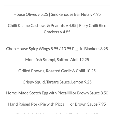
House Olives v 5.25 | Smokehouse Bar Nuts v 4.95
Chilli & Lime Cashews & Peanuts v 4.85 | Fiery Chilli Rice
Crackers v 4.85
Chop House Spicy Wings 8.95 / 13.95 Pigs in Blankets 8.95
Monkfish Scampi, Saffron Aioli 12.25
Grilled Prawns, Roasted Garlic & Chilli 10.25
Crispy Squid, Tartare Sauce, Lemon 9.25
Home-Made Scotch Egg with Piccalilli or Brown Sauce 8.50
Hand Raised Pork Pie with Piccalilli or Brown Sauce 7.95