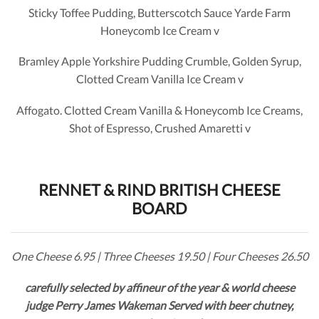
Sticky Toffee Pudding, Butterscotch Sauce Yarde Farm
Honeycomb Ice Cream v
Bramley Apple Yorkshire Pudding Crumble, Golden Syrup,
Clotted Cream Vanilla Ice Cream v
Affogato. Clotted Cream Vanilla & Honeycomb Ice Creams,
Shot of Espresso, Crushed Amaretti v
RENNET & RIND BRITISH CHEESE
BOARD
One Cheese 6.95 | Three Cheeses 19.50 | Four Cheeses 26.50
carefully selected by affineur of the year & world cheese
judge Perry James Wakeman Served with beer chutney,