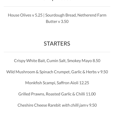
House Olives v 5.25 | Sourdough Bread, Netherend Farm
Butter v 3.50
STARTERS
Crispy White Bait, Cumin Salt, Smokey Mayo 8.50
Wild Mushroom & Spinach Crumpet, Garlic & Herbs v 9.50
Monkfish Scampi, Saffron Aioli 12.25
Grilled Prawns, Roasted Garlic & Chilli 11.00
Cheshire Cheese Rarebit
with chilli jam
v 9.50