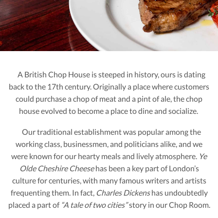
A British Chop House is steeped in history, ours is dating
back to the 17th century. Originally a place where customers
could purchase a chop of meat and a pint of ale, the chop
house evolved to become a place to dine and socialize.
Our traditional establishment was popular among the
working class, businessmen, and politicians alike, and we
were known for our hearty meals and lively atmosphere.
Ye
Olde Cheshire Cheese
has been a key part of London’s
culture for centuries, with many famous writers and artists
frequenting them. In fact,
Charles Dickens
has undoubtedly
placed a part of
“A tale of two cities”
story in our Chop Room.